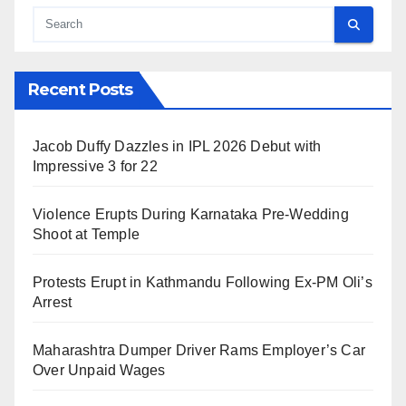
Recent Posts
Jacob Duffy Dazzles in IPL 2026 Debut with
Impressive 3 for 22
Violence Erupts During Karnataka Pre-Wedding
Shoot at Temple
Protests Erupt in Kathmandu Following Ex-PM Oli’s
Arrest
Maharashtra Dumper Driver Rams Employer’s Car
Over Unpaid Wages