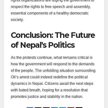
rights organizations are urging the government to
respect the rights to free speech and assembly,
essential components of a healthy democratic
society.
Conclusion: The Future
of Nepal’s Politics
As the protests continue, what remains critical is
how the government will respond to the demands
of the people. The unfolding situation surrounding
Oli’s arrest could indeed redefine the political
dynamics in Nepal. Citizens await the next steps
with bated breath, hoping for a resolution that
promotes justice and stability in the nation.