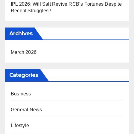
IPL 2026: Will Salt Revive RCB’s Fortunes Despite
Recent Struggles?
Archives
March 2026
Categories
Business
General News
Lifestyle