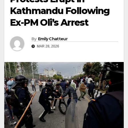
Kathmandu Following
Ex-PM Oli’s Arrest
By
Emily Chatteur
MAR 28, 2026