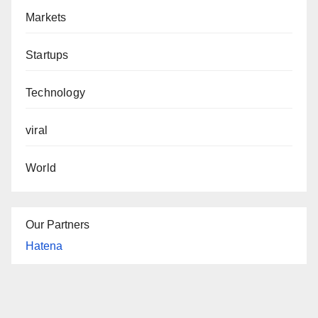
Markets
Startups
Technology
viral
World
Our Partners
Hatena