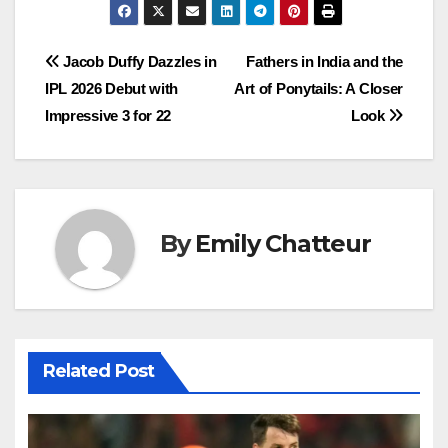
Post
Jacob Duffy Dazzles in
Fathers in India and the
IPL 2026 Debut with
Art of Ponytails: A Closer
navigation
Impressive 3 for 22
Look
By
Emily Chatteur
Related Post