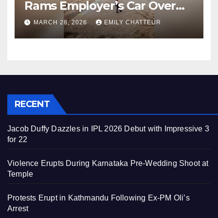
Rams Employer’s Car Over
Unpaid Wages
MARCH 28, 2026
EMILY CHATTEUR
RECENT
Jacob Duffy Dazzles in IPL 2026 Debut with Impressive 3
for 22
Violence Erupts During Karnataka Pre-Wedding Shoot at
Temple
Protests Erupt in Kathmandu Following Ex-PM Oli’s
Arrest