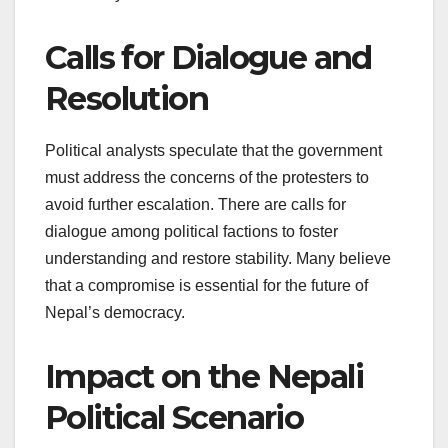
Calls for Dialogue and
Resolution
Political analysts speculate that the government
must address the concerns of the protesters to
avoid further escalation. There are calls for
dialogue among political factions to foster
understanding and restore stability. Many believe
that a compromise is essential for the future of
Nepal’s democracy.
Impact on the Nepali
Political Scenario