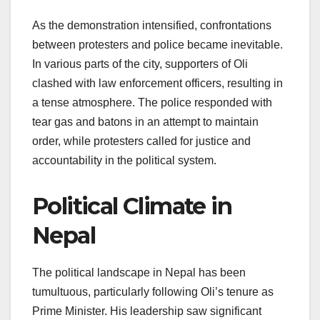
As the demonstration intensified, confrontations
between protesters and police became inevitable.
In various parts of the city, supporters of Oli
clashed with law enforcement officers, resulting in
a tense atmosphere. The police responded with
tear gas and batons in an attempt to maintain
order, while protesters called for justice and
accountability in the political system.
Political Climate in
Nepal
The political landscape in Nepal has been
tumultuous, particularly following Oli’s tenure as
Prime Minister. His leadership saw significant