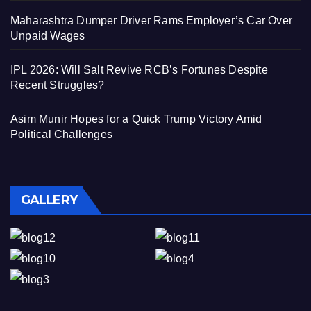
Maharashtra Dumper Driver Rams Employer’s Car Over
Unpaid Wages
IPL 2026: Will Salt Revive RCB’s Fortunes Despite
Recent Struggles?
Asim Munir Hopes for a Quick Trump Victory Amid
Political Challenges
GALLERY