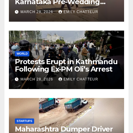
Karnataka Pre-Wedding
Shoot at Temple
MARCH 28, 2026
EMILY CHATTEUR
WORLD
Protests Erupt in Kathmandu
Following Ex-PM Oli’s Arrest
MARCH 28, 2026
EMILY CHATTEUR
STARTUPS
Maharashtra Dumper Driver