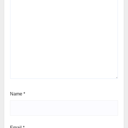
Name
*
Email
*