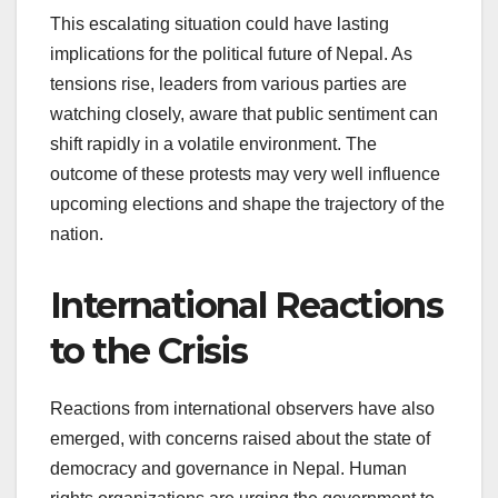
This escalating situation could have lasting
implications for the political future of Nepal. As
tensions rise, leaders from various parties are
watching closely, aware that public sentiment can
shift rapidly in a volatile environment. The
outcome of these protests may very well influence
upcoming elections and shape the trajectory of the
nation.
International Reactions
to the Crisis
Reactions from international observers have also
emerged, with concerns raised about the state of
democracy and governance in Nepal. Human