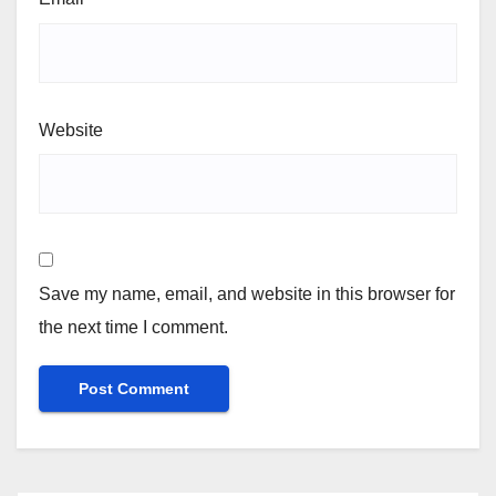
Website
Save my name, email, and website in this browser for
the next time I comment.