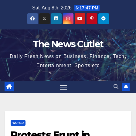
Skip
Sat. Aug 8th, 2026
6:17:48 PM
to
content
The News Cutlet
Daily Fresh News on Business, Finance, Tech,
Entertainment, Sports etc
WORLD
Protests Erupt in