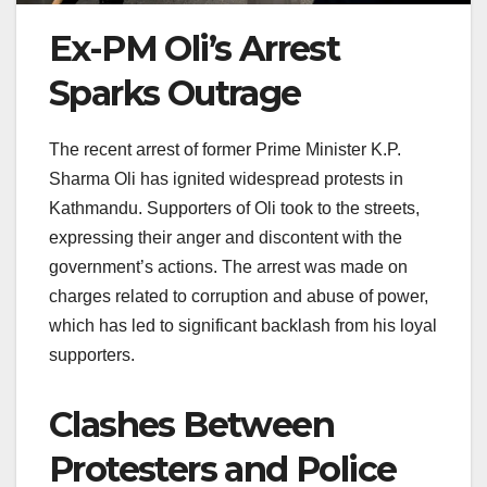
Ex-PM Oli’s Arrest
Sparks Outrage
The recent arrest of former Prime Minister K.P.
Sharma Oli has ignited widespread protests in
Kathmandu. Supporters of Oli took to the streets,
expressing their anger and discontent with the
government’s actions. The arrest was made on
charges related to corruption and abuse of power,
which has led to significant backlash from his loyal
supporters.
Clashes Between
Protesters and Police