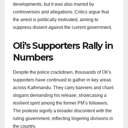
developments, but it was also marred by
controversies and allegations. Critics argue that
the arrest is politically motivated, aiming to
suppress dissent against the current government.
Oli’s Supporters Rally in
Numbers
Despite the police crackdown, thousands of Oli’s
supporters have continued to gather in key areas
across Kathmandu. They carry banners and chant
slogans demanding his release, showcasing a
resilient spirit among the former PM’s followers.
The protests signify a broader discontent with the
ruling government, reflecting lingering divisions in
the country.