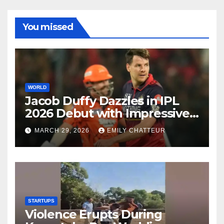
You missed
WORLD
Jacob Duffy Dazzles in IPL
2026 Debut with Impressive
3 for 22
MARCH 29, 2026
EMILY CHATTEUR
STARTUPS
Violence Erupts During