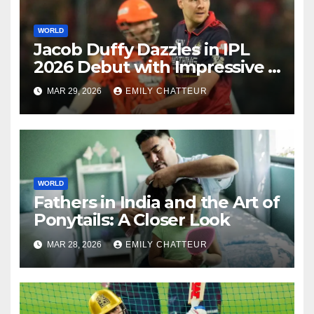
WORLD
Jacob Duffy Dazzles in IPL
2026 Debut with Impressive 3
for 22
MAR 29, 2026
EMILY CHATTEUR
WORLD
Fathers in India and the Art of
Ponytails: A Closer Look
MAR 28, 2026
EMILY CHATTEUR