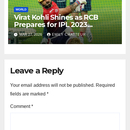
WORLD
Virat Kohli Shines as RCB
Prepares for IPL 2023
Opener, Says Coach Andy
MAR 27, 2026
EMILY CHATTEUR
Flower
Leave a Reply
Your email address will not be published.
Required
fields are marked
*
Comment
*