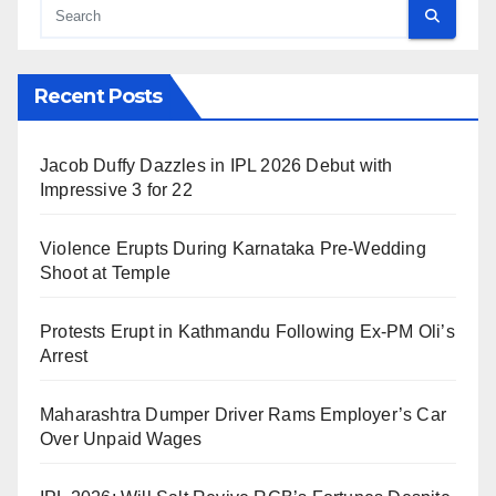
Recent Posts
Jacob Duffy Dazzles in IPL 2026 Debut with
Impressive 3 for 22
Violence Erupts During Karnataka Pre-Wedding
Shoot at Temple
Protests Erupt in Kathmandu Following Ex-PM Oli’s
Arrest
Maharashtra Dumper Driver Rams Employer’s Car
Over Unpaid Wages