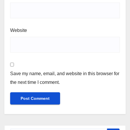
Website
Save my name, email, and website in this browser for
the next time I comment.