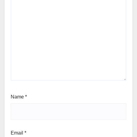
Name
*
Email
*