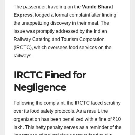
The passenger, traveling on the
Vande Bharat
Express
, lodged a formal complaint after finding
the unappetizing discovery in their meal. The
issue was promptly addressed by the Indian
Railway Catering and Tourism Corporation
(IRCTC), which oversees food services on the
railways.
IRCTC Fined for
Negligence
Following the complaint, the IRCTC faced scrutiny
over its food safety protocols. As a result, the
organization has been penalized with a fine of ₹10
lakh. This hefty penalty serves as a reminder of the