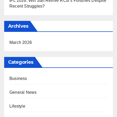
IPL 2026: Will Salt Revive RCB’s Fortunes Despite
Recent Struggles?
Archives
March 2026
Categories
Business
General News
Lifestyle