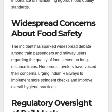
importance of maintaining rigorous food quality
standards.
Widespread Concerns
About Food Safety
The incident has sparked widespread debate
among train passengers and railway users
regarding the quality of food served on long-
distance trains. Numerous travelers have voiced
their concerns, urging Indian Railways to
implement more stringent checks and improve
overall hygiene practices.
Regulatory Oversight