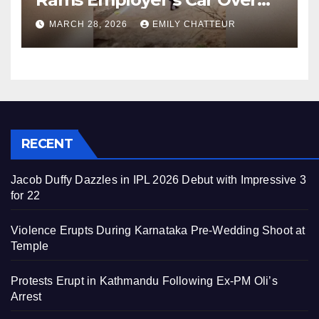
Unpaid Wages
MARCH 28, 2026
EMILY CHATTEUR
RECENT
Jacob Duffy Dazzles in IPL 2026 Debut with Impressive 3
for 22
Violence Erupts During Karnataka Pre-Wedding Shoot at
Temple
Protests Erupt in Kathmandu Following Ex-PM Oli’s
Arrest