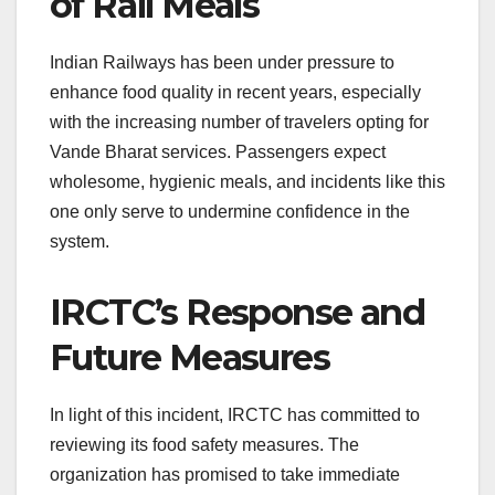
of Rail Meals
Indian Railways has been under pressure to
enhance food quality in recent years, especially
with the increasing number of travelers opting for
Vande Bharat services. Passengers expect
wholesome, hygienic meals, and incidents like this
one only serve to undermine confidence in the
system.
IRCTC’s Response and
Future Measures
In light of this incident, IRCTC has committed to
reviewing its food safety measures. The
organization has promised to take immediate