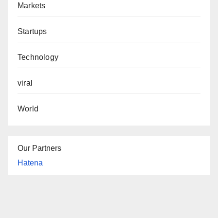
Markets
Startups
Technology
viral
World
Our Partners
Hatena