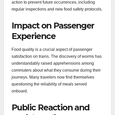
action to prevent future occurrences, including
regular inspections and new food safety protocols.
Impact on Passenger
Experience
Food quality is a crucial aspect of passenger
satisfaction on trains. The discovery of worms has
understandably raised apprehensions among
commuters about what they consume during their
journeys. Many travelers now find themselves
questioning the reliability of meals served
onboard.
Public Reaction and