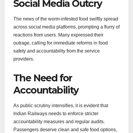
Social Media Outcry
The news of the worm-infested food swiftly spread
across social media platforms, prompting a flurry of
reactions from users. Many expressed their
outrage, calling for immediate reforms in food
safety and accountability from the service
providers.
The Need for
Accountability
As public scrutiny intensifies, it is evident that
Indian Railways needs to enforce stricter
accountability measures and regular audits.
Passengers deserve clean and safe food options,