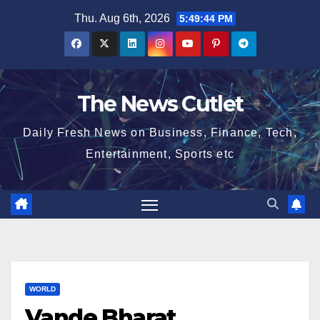
Skip
Thu. Aug 6th, 2026
5:49:45 PM
to
content
The News Cutlet
Daily Fresh News on Business, Finance, Tech,
Entertainment, Sports etc
WORLD
Vande Bharat