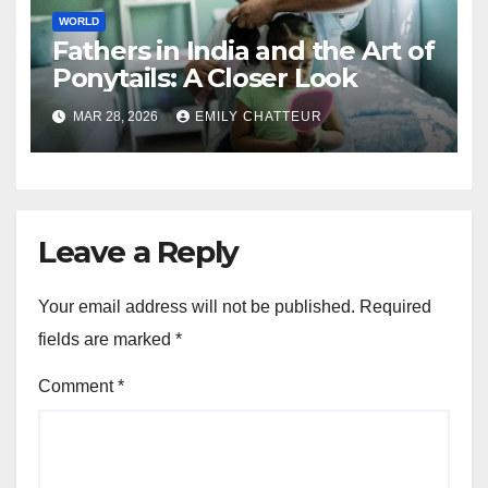
WORLD
Fathers in India and the Art of
Ponytails: A Closer Look
MAR 28, 2026
EMILY CHATTEUR
Leave a Reply
Your email address will not be published.
Required
fields are marked
*
Comment
*