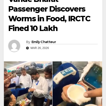
Passenger Discovers
Worms in Food, IRCTC
Fined ₹10 Lakh
By
Emily Chatteur
MAR 26, 2026