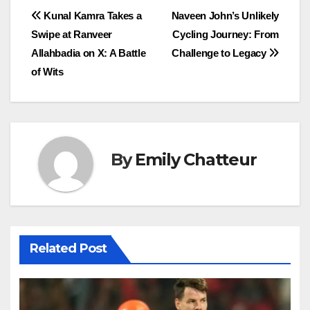
Post
Kunal Kamra Takes a
Naveen John’s Unlikely
Swipe at Ranveer
Cycling Journey: From
navigation
Allahbadia on X: A Battle
Challenge to Legacy
of Wits
By
Emily Chatteur
Related Post