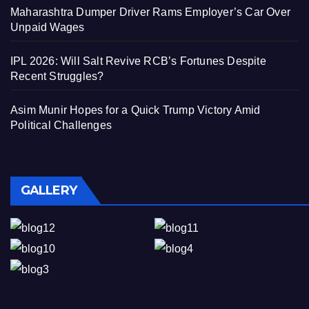
Maharashtra Dumper Driver Rams Employer’s Car Over
Unpaid Wages
IPL 2026: Will Salt Revive RCB’s Fortunes Despite
Recent Struggles?
Asim Munir Hopes for a Quick Trump Victory Amid
Political Challenges
GALLERY