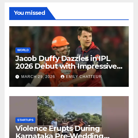
You missed
WORLD
Jacob Duffy Dazzles in IPL
2026 Debut with Impressive
3 for 22
MARCH 29, 2026
EMILY CHATTEUR
STARTUPS
Violence Erupts During
Karnataka Pre-Wedding