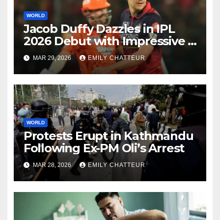
WORLD
Jacob Duffy Dazzles in IPL
2026 Debut with Impressive 3
for 22
MAR 29, 2026
EMILY CHATTEUR
WORLD
Protests Erupt in Kathmandu
Following Ex-PM Oli’s Arrest
MAR 28, 2026
EMILY CHATTEUR