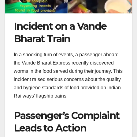
Incident on a Vande
Bharat Train
In a shocking turn of events, a passenger aboard
the Vande Bharat Express recently discovered
worms in the food served during their journey. This
incident raised serious concerns about the quality
and hygiene standards of food provided on Indian
Railways’ flagship trains.
Passenger’s Complaint
Leads to Action