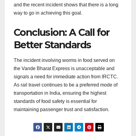
and the recent incident shows that there is a long
way to go in achieving this goal.
Conclusion: A Call for
Better Standards
The incident involving worms in food served on
the Vande Bharat Express is unacceptable and
signals a need for immediate action from IRCTC.
As rail travel continues to be a preferred mode of
transportation in India, ensuring the highest
standards of food safety is essential for
maintaining passenger trust and satisfaction.