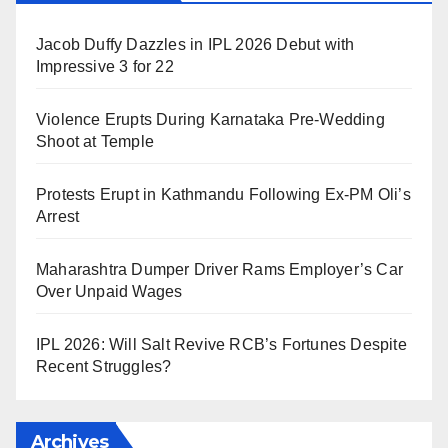
Jacob Duffy Dazzles in IPL 2026 Debut with
Impressive 3 for 22
Violence Erupts During Karnataka Pre-Wedding
Shoot at Temple
Protests Erupt in Kathmandu Following Ex-PM Oli’s
Arrest
Maharashtra Dumper Driver Rams Employer’s Car
Over Unpaid Wages
IPL 2026: Will Salt Revive RCB’s Fortunes Despite
Recent Struggles?
Archives