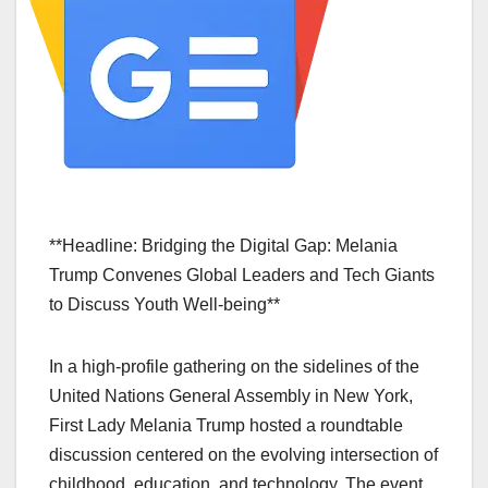
**Headline: Bridging the Digital Gap: Melania
Trump Convenes Global Leaders and Tech Giants
to Discuss Youth Well-being**
In a high-profile gathering on the sidelines of the
United Nations General Assembly in New York,
First Lady Melania Trump hosted a roundtable
discussion centered on the evolving intersection of
childhood, education, and technology. The event