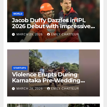
WORLD
Jacob Duffy Dazzles in IPL
2026 Debut with Impressive
3 for 22
MARCH 29, 2026
EMILY CHATTEUR
STARTUPS
Violence Erupts During
Karnataka Pre-Wedding
Shoot at Temple
MARCH 28, 2026
EMILY CHATTEUR