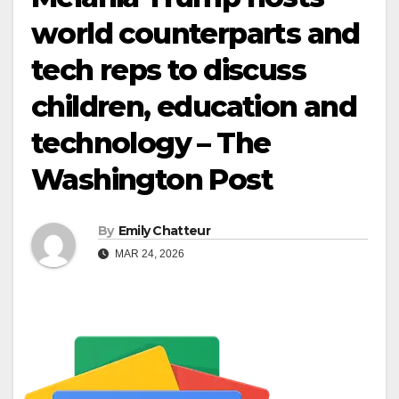
world counterparts and
tech reps to discuss
children, education and
technology – The
Washington Post
By
Emily Chatteur
MAR 24, 2026