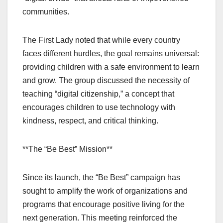
communities.
The First Lady noted that while every country
faces different hurdles, the goal remains universal:
providing children with a safe environment to learn
and grow. The group discussed the necessity of
teaching “digital citizenship,” a concept that
encourages children to use technology with
kindness, respect, and critical thinking.
**The “Be Best” Mission**
Since its launch, the “Be Best” campaign has
sought to amplify the work of organizations and
programs that encourage positive living for the
next generation. This meeting reinforced the