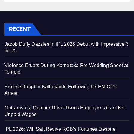
RECENT
Jacob Duffy Dazzles in IPL 2026 Debut with Impressive 3
for 22
Violence Erupts During Karnataka Pre-Wedding Shoot at
Temple
Protests Erupt in Kathmandu Following Ex-PM Oli’s
Arrest
Maharashtra Dumper Driver Rams Employer’s Car Over
Unpaid Wages
IPL 2026: Will Salt Revive RCB’s Fortunes Despite