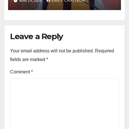
MAR 25, 2026
EMILY CHATTEUR
Fadnavis
Leave a Reply
Your email address will not be published.
Required
fields are marked
*
Comment
*