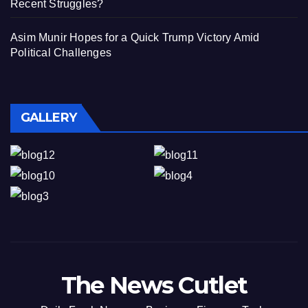
Recent Struggles?
Asim Munir Hopes for a Quick Trump Victory Amid
Political Challenges
GALLERY
The News Cutlet