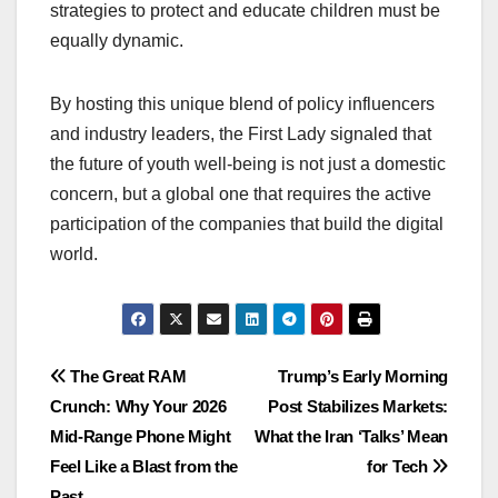
strategies to protect and educate children must be
equally dynamic.
By hosting this unique blend of policy influencers
and industry leaders, the First Lady signaled that
the future of youth well-being is not just a domestic
concern, but a global one that requires the active
participation of the companies that build the digital
world.
Post
The Great RAM
Trump’s Early Morning
Crunch: Why Your 2026
Post Stabilizes Markets:
navigation
Mid-Range Phone Might
What the Iran ‘Talks’ Mean
Feel Like a Blast from the
for Tech
Past