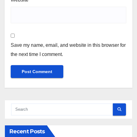
Save my name, email, and website in this browser for
the next time I comment.
Recent Posts