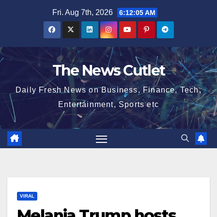
Skip
Fri. Aug 7th, 2026
6:12:06 AM
to
content
The News Cutlet
Daily Fresh News on Business, Finance, Tech,
Entertainment, Sports etc
VIRAL
Melania Trump hosts