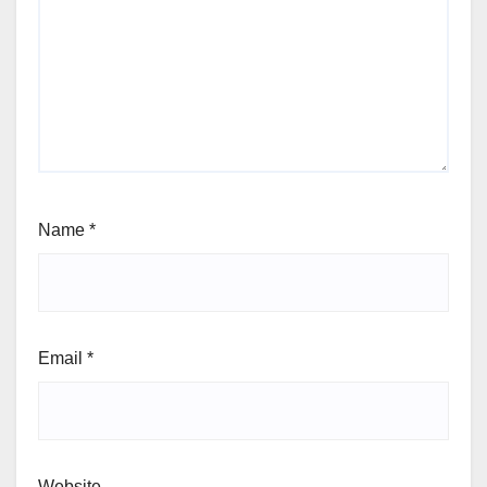
Name
*
Email
*
Website