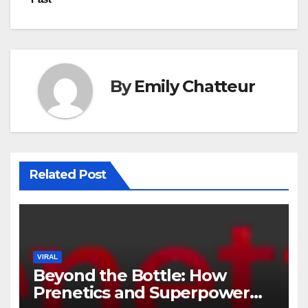
By
Emily Chatteur
Related Post
VIRAL
Beyond the Bottle: How
Prenetics and Superpower