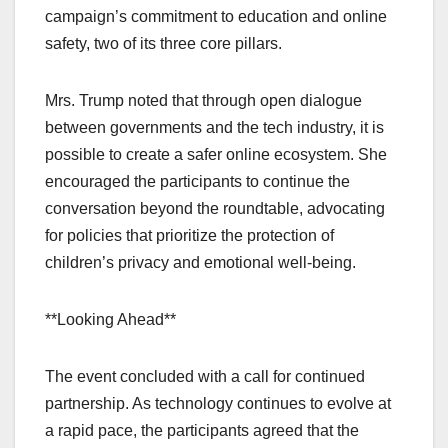
campaign’s commitment to education and online
safety, two of its three core pillars.
Mrs. Trump noted that through open dialogue
between governments and the tech industry, it is
possible to create a safer online ecosystem. She
encouraged the participants to continue the
conversation beyond the roundtable, advocating
for policies that prioritize the protection of
children’s privacy and emotional well-being.
**Looking Ahead**
The event concluded with a call for continued
partnership. As technology continues to evolve at
a rapid pace, the participants agreed that the