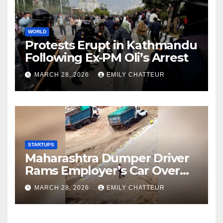
WORLD
Protests Erupt in Kathmandu
Following Ex-PM Oli’s Arrest
MARCH 28, 2026
EMILY CHATTEUR
STARTUPS
Maharashtra Dumper Driver
Rams Employer’s Car Over
Unpaid Wages
MARCH 28, 2026
EMILY CHATTEUR