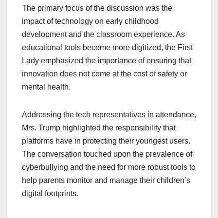
The primary focus of the discussion was the
impact of technology on early childhood
development and the classroom experience. As
educational tools become more digitized, the First
Lady emphasized the importance of ensuring that
innovation does not come at the cost of safety or
mental health.
Addressing the tech representatives in attendance,
Mrs. Trump highlighted the responsibility that
platforms have in protecting their youngest users.
The conversation touched upon the prevalence of
cyberbullying and the need for more robust tools to
help parents monitor and manage their children’s
digital footprints.