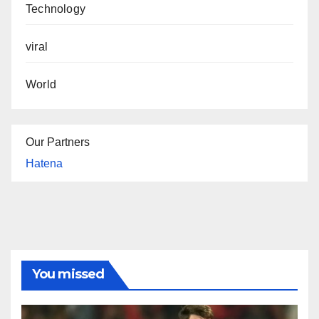
Technology
viral
World
Our Partners
Hatena
You missed