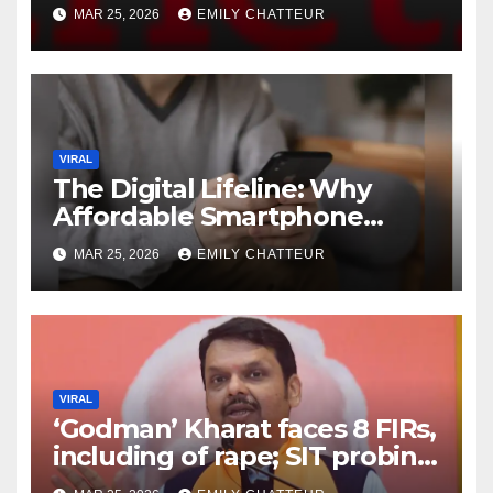
Are Redefining Personalized
MAR 25, 2026
EMILY CHATTEUR
Longevity
VIRAL
The Digital Lifeline: Why
Affordable Smartphone
Access is the Most Critical
MAR 25, 2026
EMILY CHATTEUR
Tech Goal of 2024
VIRAL
‘Godman’ Kharat faces 8 FIRs,
including of rape; SIT probing
role of officials, aides: