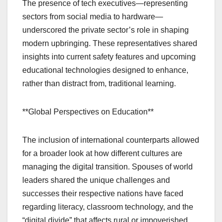
The presence of tech executives—representing
sectors from social media to hardware—
underscored the private sector’s role in shaping
modern upbringing. These representatives shared
insights into current safety features and upcoming
educational technologies designed to enhance,
rather than distract from, traditional learning.
**Global Perspectives on Education**
The inclusion of international counterparts allowed
for a broader look at how different cultures are
managing the digital transition. Spouses of world
leaders shared the unique challenges and
successes their respective nations have faced
regarding literacy, classroom technology, and the
“digital divide” that affects rural or impoverished