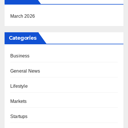
March 2026
Categories
Business
General News
Lifestyle
Markets
Startups