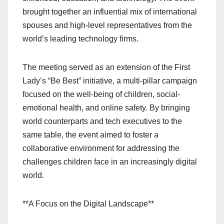
brought together an influential mix of international
spouses and high-level representatives from the
world’s leading technology firms.
The meeting served as an extension of the First
Lady’s “Be Best” initiative, a multi-pillar campaign
focused on the well-being of children, social-
emotional health, and online safety. By bringing
world counterparts and tech executives to the
same table, the event aimed to foster a
collaborative environment for addressing the
challenges children face in an increasingly digital
world.
**A Focus on the Digital Landscape**