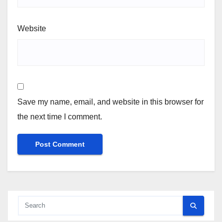
Website
Save my name, email, and website in this browser for
the next time I comment.