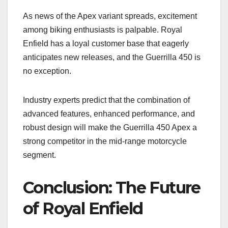
As news of the Apex variant spreads, excitement
among biking enthusiasts is palpable. Royal
Enfield has a loyal customer base that eagerly
anticipates new releases, and the Guerrilla 450 is
no exception.
Industry experts predict that the combination of
advanced features, enhanced performance, and
robust design will make the Guerrilla 450 Apex a
strong competitor in the mid-range motorcycle
segment.
Conclusion: The Future
of Royal Enfield