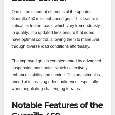
One of the standout elements of the updated
Guerrilla 450 is its enhanced grip. This feature is
critical for Indian roads, which vary tremendously
in quality. The updated tires ensure that riders
have optimal control, allowing them to maneuver
through diverse road conditions effortlessly.
The improved grip is complemented by advanced
suspension mechanics, which collectively
enhance stability and comfort. This adjustment is
aimed at increasing rider confidence, especially
when negotiating challenging terrains.
Notable Features of the