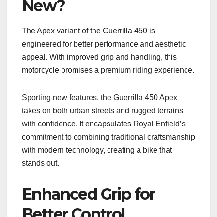
New?
The Apex variant of the Guerrilla 450 is
engineered for better performance and aesthetic
appeal. With improved grip and handling, this
motorcycle promises a premium riding experience.
Sporting new features, the Guerrilla 450 Apex
takes on both urban streets and rugged terrains
with confidence. It encapsulates Royal Enfield’s
commitment to combining traditional craftsmanship
with modern technology, creating a bike that
stands out.
Enhanced Grip for
Better Control