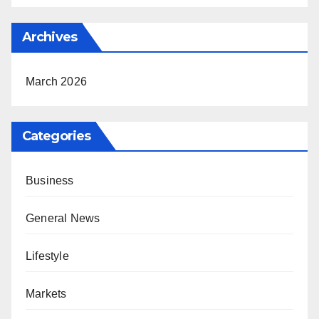
Archives
March 2026
Categories
Business
General News
Lifestyle
Markets