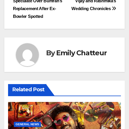
Speculate Over Bumrah’s
Vijay and Rashmika’s
navigation
Replacement After Ex-
Wedding Chronicles
Bowler Spotted
By
Emily Chatteur
Related Post
GENERAL NEWS