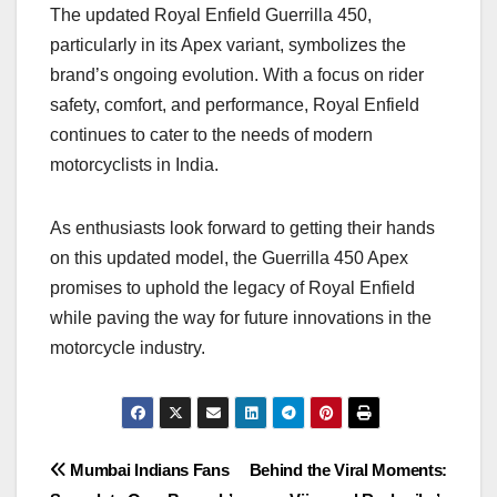
The updated Royal Enfield Guerrilla 450,
particularly in its Apex variant, symbolizes the
brand’s ongoing evolution. With a focus on rider
safety, comfort, and performance, Royal Enfield
continues to cater to the needs of modern
motorcyclists in India.
As enthusiasts look forward to getting their hands
on this updated model, the Guerrilla 450 Apex
promises to uphold the legacy of Royal Enfield
while paving the way for future innovations in the
motorcycle industry.
Post
Mumbai Indians Fans
Behind the Viral Moments: