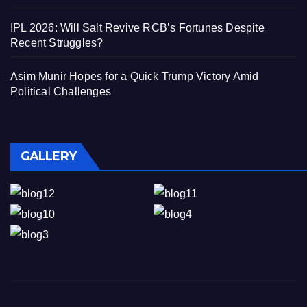
IPL 2026: Will Salt Revive RCB’s Fortunes Despite
Recent Struggles?
Asim Munir Hopes for a Quick Trump Victory Amid
Political Challenges
GALLERY