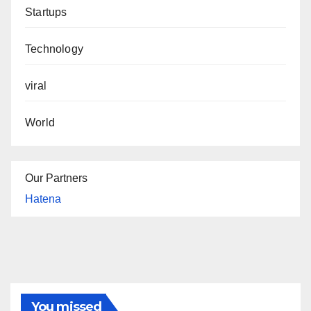
Startups
Technology
viral
World
Our Partners
Hatena
You missed