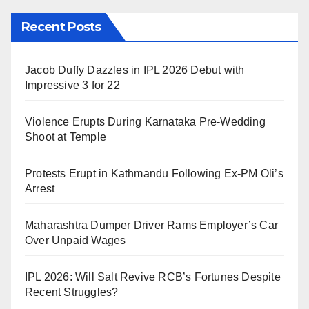
Recent Posts
Jacob Duffy Dazzles in IPL 2026 Debut with
Impressive 3 for 22
Violence Erupts During Karnataka Pre-Wedding
Shoot at Temple
Protests Erupt in Kathmandu Following Ex-PM Oli’s
Arrest
Maharashtra Dumper Driver Rams Employer’s Car
Over Unpaid Wages
IPL 2026: Will Salt Revive RCB’s Fortunes Despite
Recent Struggles?