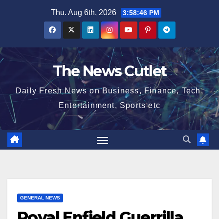
Skip
Thu. Aug 6th, 2026
3:58:47 PM
to
content
The News Cutlet
Daily Fresh News on Business, Finance, Tech,
Entertainment, Sports etc
GENERAL NEWS
Royal Enfield Guerrilla