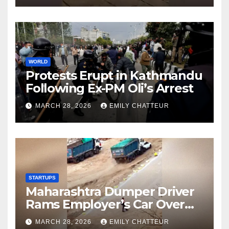
WORLD
Protests Erupt in Kathmandu
Following Ex-PM Oli’s Arrest
MARCH 28, 2026
EMILY CHATTEUR
STARTUPS
Maharashtra Dumper Driver
Rams Employer’s Car Over
Unpaid Wages
MARCH 28, 2026
EMILY CHATTEUR