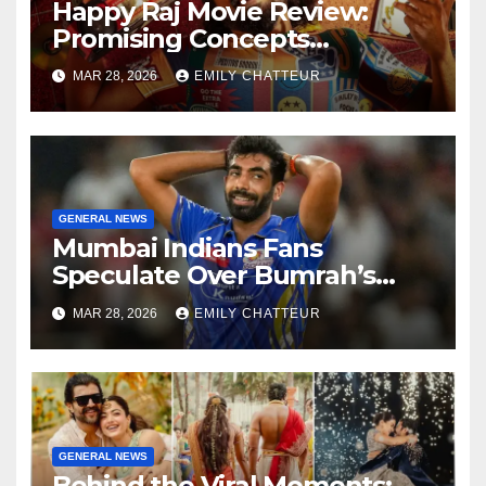
Happy Raj Movie Review:
Promising Concepts
Overshadowed by Weak
MAR 28, 2026
EMILY CHATTEUR
Script
GENERAL NEWS
Mumbai Indians Fans
Speculate Over Bumrah’s
Replacement After Ex-Bowler
MAR 28, 2026
EMILY CHATTEUR
Spotted
GENERAL NEWS
Behind the Viral Moments: