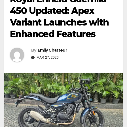
450 Updated: Apex
Variant Launches with
Enhanced Features
By
Emily Chatteur
MAR 27, 2026