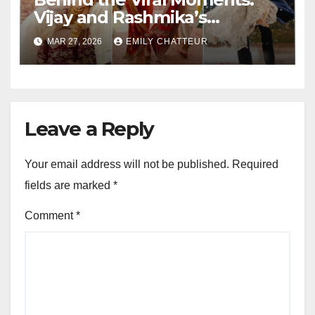
Vijay and Rashmika’s
Wedding Chronicles
MAR 27, 2026
EMILY CHATTEUR
Leave a Reply
Your email address will not be published.
Required
fields are marked
*
Comment
*