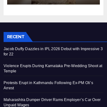
RECENT
Jacob Duffy Dazzles in IPL 2026 Debut with Impressive 3
for 22
Violence Erupts During Karnataka Pre-Wedding Shoot at
Temple
Protests Erupt in Kathmandu Following Ex-PM Oli’s
Arrest
Maharashtra Dumper Driver Rams Employer’s Car Over
Unpaid Wages