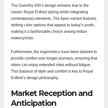
The Guerrilla 450’s design remains true to the
classic Royal Enfield styling while integrating
contemporary elements. The Apex variant features
striking color options that appeal to today’s youth,
making it a fashionable choice among Indian
motorcyclists.
Furthermore, the ergonomics have been tailored to
provide comfort over longer journeys, ensuring that
riders can enjoy extended rides without fatigue.
This balance of style and comfort is key to Royal
Enfield’s design philosophy.
Market Reception and
Anticipation