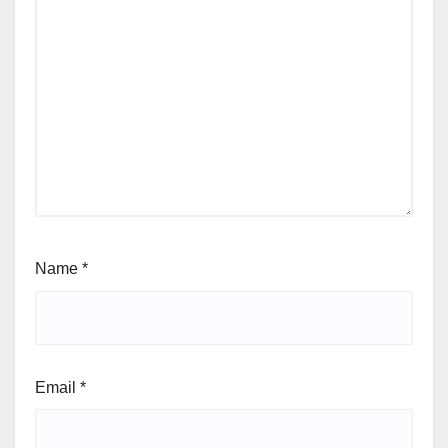
Name
*
Email
*