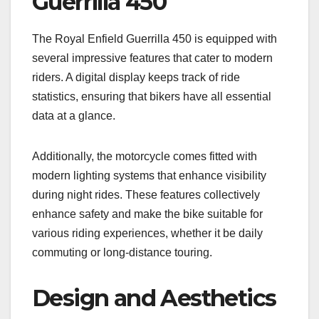
Guerrilla 450
The Royal Enfield Guerrilla 450 is equipped with
several impressive features that cater to modern
riders. A digital display keeps track of ride
statistics, ensuring that bikers have all essential
data at a glance.
Additionally, the motorcycle comes fitted with
modern lighting systems that enhance visibility
during night rides. These features collectively
enhance safety and make the bike suitable for
various riding experiences, whether it be daily
commuting or long-distance touring.
Design and Aesthetics