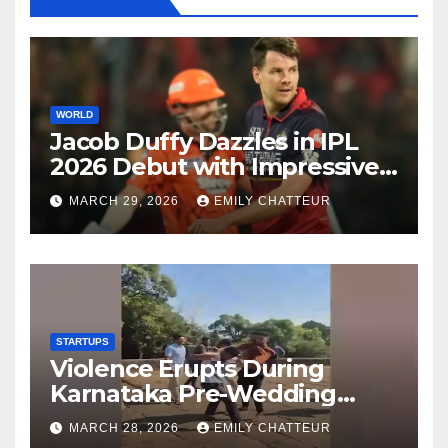
WORLD
Jacob Duffy Dazzles in IPL
2026 Debut with Impressive
3 for 22
MARCH 29, 2026
EMILY CHATTEUR
STARTUPS
Violence Erupts During
Karnataka Pre-Wedding
Shoot at Temple
MARCH 28, 2026
EMILY CHATTEUR