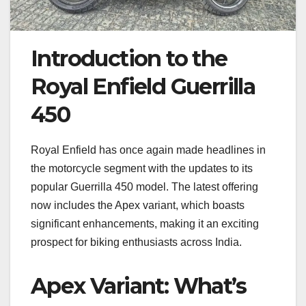
Introduction to the
Royal Enfield Guerrilla
450
Royal Enfield has once again made headlines in
the motorcycle segment with the updates to its
popular Guerrilla 450 model. The latest offering
now includes the Apex variant, which boasts
significant enhancements, making it an exciting
prospect for biking enthusiasts across India.
Apex Variant: What’s