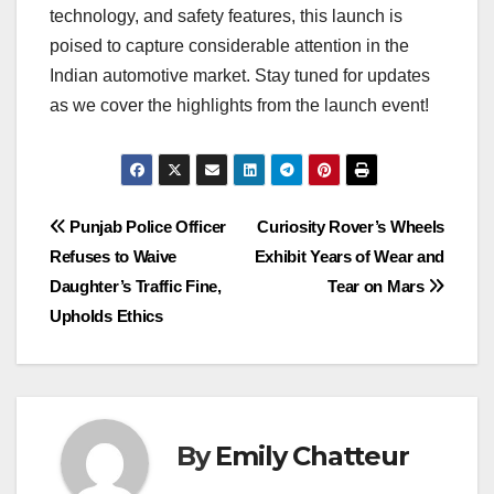
technology, and safety features, this launch is
poised to capture considerable attention in the
Indian automotive market. Stay tuned for updates
as we cover the highlights from the launch event!
Post
Punjab Police Officer
Curiosity Rover’s Wheels
Refuses to Waive
Exhibit Years of Wear and
navigation
Daughter’s Traffic Fine,
Tear on Mars
Upholds Ethics
By
Emily Chatteur