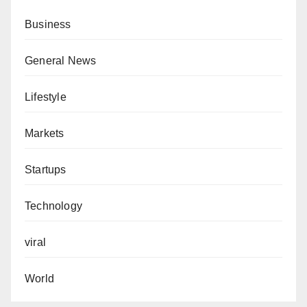
Business
General News
Lifestyle
Markets
Startups
Technology
viral
World