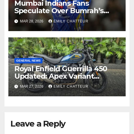
Mumbai Indians Fans
Speculate Over Bumrah’s
Replacement After Ex-Bowler
MAR 28, 2026
EMILY CHATTEUR
Spotted
GENERAL NEWS
Royal Enfield Guerrilla 450
Updated: Apex Variant
Launches with Enhanced
MAR 27, 2026
EMILY CHATTEUR
Features
Leave a Reply