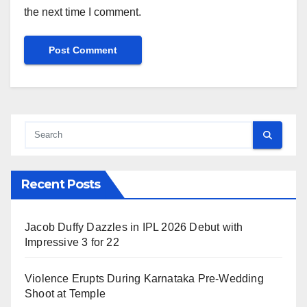
the next time I comment.
Recent Posts
Jacob Duffy Dazzles in IPL 2026 Debut with
Impressive 3 for 22
Violence Erupts During Karnataka Pre-Wedding
Shoot at Temple