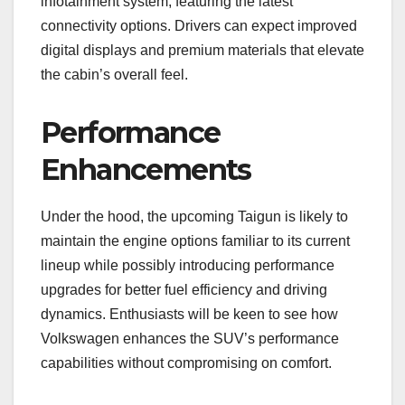
infotainment system, featuring the latest
connectivity options. Drivers can expect improved
digital displays and premium materials that elevate
the cabin’s overall feel.
Performance
Enhancements
Under the hood, the upcoming Taigun is likely to
maintain the engine options familiar to its current
lineup while possibly introducing performance
upgrades for better fuel efficiency and driving
dynamics. Enthusiasts will be keen to see how
Volkswagen enhances the SUV’s performance
capabilities without compromising on comfort.