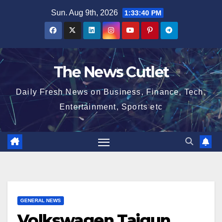
Skip
Sun. Aug 9th, 2026
1:33:41 PM
to
content
The News Cutlet
Daily Fresh News on Business, Finance, Tech,
Entertainment, Sports etc
GENERAL NEWS
Volkswagen Taigun