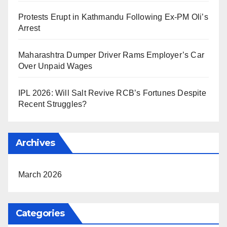
Protests Erupt in Kathmandu Following Ex-PM Oli’s
Arrest
Maharashtra Dumper Driver Rams Employer’s Car
Over Unpaid Wages
IPL 2026: Will Salt Revive RCB’s Fortunes Despite
Recent Struggles?
Archives
March 2026
Categories