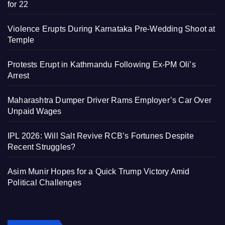
for 22
Violence Erupts During Karnataka Pre-Wedding Shoot at
Temple
Protests Erupt in Kathmandu Following Ex-PM Oli’s
Arrest
Maharashtra Dumper Driver Rams Employer’s Car Over
Unpaid Wages
IPL 2026: Will Salt Revive RCB’s Fortunes Despite
Recent Struggles?
Asim Munir Hopes for a Quick Trump Victory Amid
Political Challenges