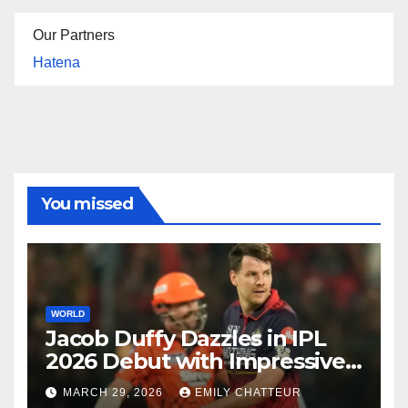
Our Partners
Hatena
You missed
WORLD
Jacob Duffy Dazzles in IPL
2026 Debut with Impressive
3 for 22
MARCH 29, 2026
EMILY CHATTEUR