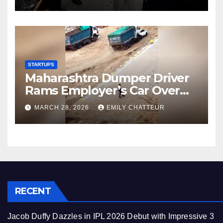
STARTUPS
Maharashtra Dumper Driver
Rams Employer’s Car Over
Unpaid Wages
MARCH 28, 2026
EMILY CHATTEUR
RECENT
Jacob Duffy Dazzles in IPL 2026 Debut with Impressive 3