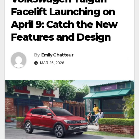
Facelift Launching on
April 9: Catch the New
Features and Design
By
Emily Chatteur
MAR 26, 2026