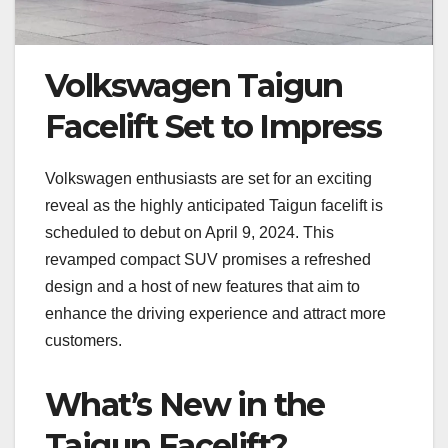
Volkswagen Taigun
Facelift Set to Impress
Volkswagen enthusiasts are set for an exciting
reveal as the highly anticipated Taigun facelift is
scheduled to debut on April 9, 2024. This
revamped compact SUV promises a refreshed
design and a host of new features that aim to
enhance the driving experience and attract more
customers.
What’s New in the
Taigun Facelift?