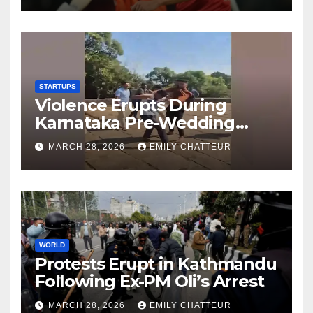
STARTUPS
Violence Erupts During
Karnataka Pre-Wedding
Shoot at Temple
MARCH 28, 2026
EMILY CHATTEUR
WORLD
Protests Erupt in Kathmandu
Following Ex-PM Oli’s Arrest
MARCH 28, 2026
EMILY CHATTEUR