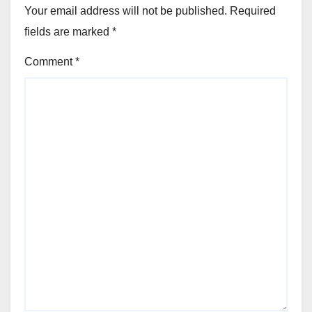
Your email address will not be published.
Required
fields are marked
*
Comment
*