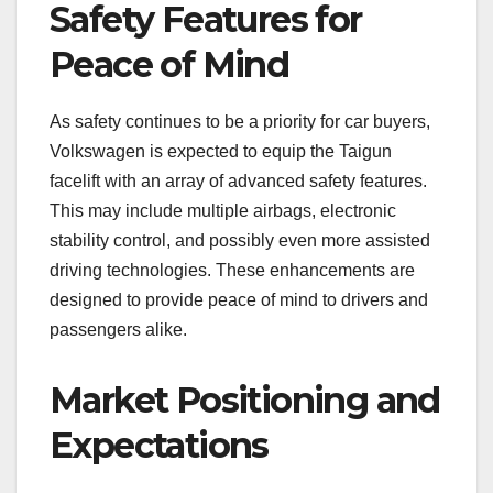
Safety Features for
Peace of Mind
As safety continues to be a priority for car buyers,
Volkswagen is expected to equip the Taigun
facelift with an array of advanced safety features.
This may include multiple airbags, electronic
stability control, and possibly even more assisted
driving technologies. These enhancements are
designed to provide peace of mind to drivers and
passengers alike.
Market Positioning and
Expectations