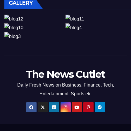
GALLERY
The News Cutlet
Daily Fresh News on Business, Finance, Tech,
Entertainment, Sports etc