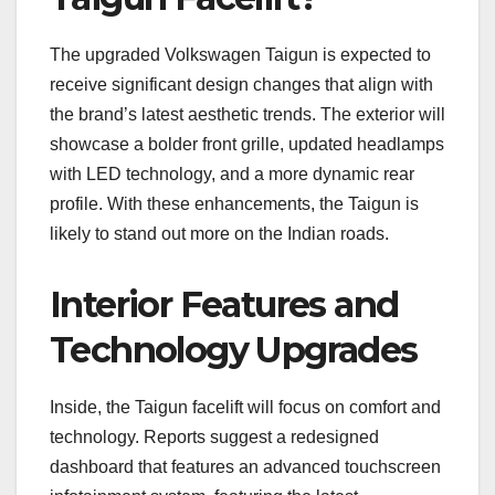
The upgraded Volkswagen Taigun is expected to
receive significant design changes that align with
the brand’s latest aesthetic trends. The exterior will
showcase a bolder front grille, updated headlamps
with LED technology, and a more dynamic rear
profile. With these enhancements, the Taigun is
likely to stand out more on the Indian roads.
Interior Features and
Technology Upgrades
Inside, the Taigun facelift will focus on comfort and
technology. Reports suggest a redesigned
dashboard that features an advanced touchscreen