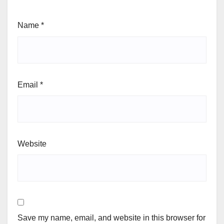
Name
*
Email
*
Website
Save my name, email, and website in this browser for