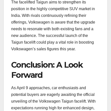
The facelifted Taigun aims to strengthen its
position in the highly competitive SUV market in
India. With rivals continuously refining their
offerings, Volkswagen is aware that the upgrade
needs to resonate with both existing fans and a
new audience. The successful launch of the
Taigun facelift could play a vital role in boosting
Volkswagen’s sales figures this year.
Conclusion: A Look
Forward
As April 9 approaches, car enthusiasts and
potential buyers are eagerly awaiting the official
unveiling of the Volkswagen Taigun facelift. With
expectations running high for enhanced design,