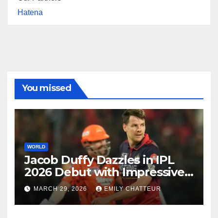
Hatena
You missed
WORLD
Jacob Duffy Dazzles in IPL
2026 Debut with Impressive
3 for 22
MARCH 29, 2026
EMILY CHATTEUR