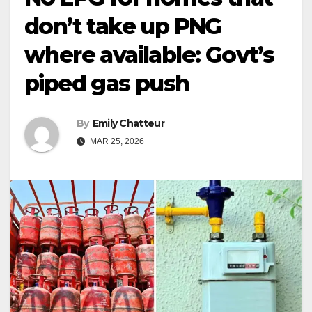
don’t take up PNG
where available: Govt’s
piped gas push
By
Emily Chatteur
MAR 25, 2026