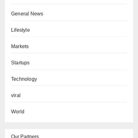
General News
Lifestyle
Markets
Startups
Technology
viral
World
Our Partners