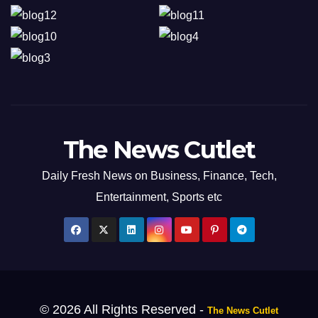
The News Cutlet
Daily Fresh News on Business, Finance, Tech,
Entertainment, Sports etc
© 2026 All Rights Reserved -
The News Cutlet