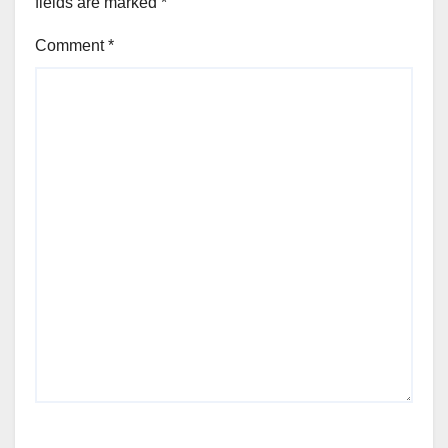
fields are marked
*
Comment
*