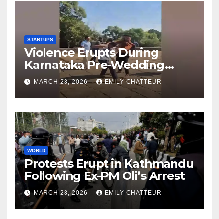
STARTUPS
Violence Erupts During
Karnataka Pre-Wedding
Shoot at Temple
MARCH 28, 2026
EMILY CHATTEUR
WORLD
Protests Erupt in Kathmandu
Following Ex-PM Oli’s Arrest
MARCH 28, 2026
EMILY CHATTEUR