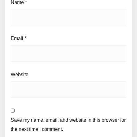
Name
*
Email
*
Website
Save my name, email, and website in this browser for
the next time I comment.