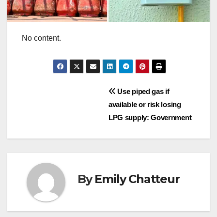
No content.
Post
Use piped gas if
available or risk losing
navigation
LPG supply: Government
By
Emily Chatteur