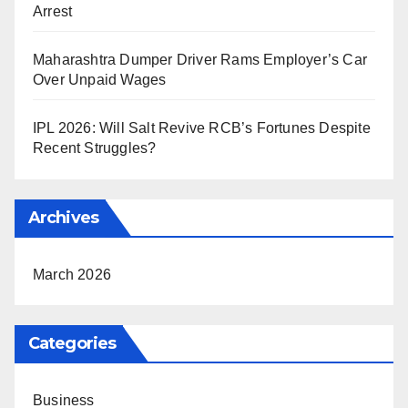
Arrest
Maharashtra Dumper Driver Rams Employer’s Car
Over Unpaid Wages
IPL 2026: Will Salt Revive RCB’s Fortunes Despite
Recent Struggles?
Archives
March 2026
Categories
Business