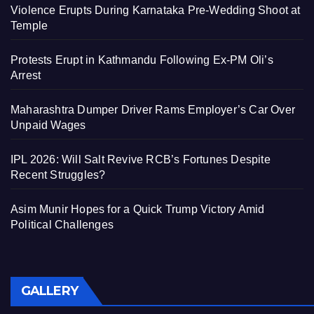
Violence Erupts During Karnataka Pre-Wedding Shoot at
Temple
Protests Erupt in Kathmandu Following Ex-PM Oli’s
Arrest
Maharashtra Dumper Driver Rams Employer’s Car Over
Unpaid Wages
IPL 2026: Will Salt Revive RCB’s Fortunes Despite
Recent Struggles?
Asim Munir Hopes for a Quick Trump Victory Amid
Political Challenges
GALLERY