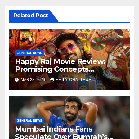
Related Post
GENERAL NEWS
Happy Raj Movie Review:
Promising Concepts
Overshadowed by Weak
MAR 28, 2026
EMILY CHATTEUR
Script
GENERAL NEWS
Mumbai Indians Fans
Speculate Over Bumrah’s