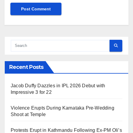
Recent Posts
Jacob Duffy Dazzles in IPL 2026 Debut with
Impressive 3 for 22
Violence Erupts During Karnataka Pre-Wedding
Shoot at Temple
Protests Erupt in Kathmandu Following Ex-PM Oli’s