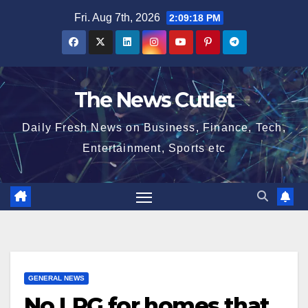
Skip
Fri. Aug 7th, 2026
2:09:18 PM
to
content
The News Cutlet
Daily Fresh News on Business, Finance, Tech,
Entertainment, Sports etc
GENERAL NEWS
No LPG for homes that