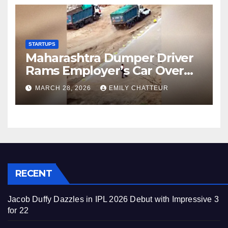
STARTUPS
Maharashtra Dumper Driver
Rams Employer’s Car Over
Unpaid Wages
MARCH 28, 2026
EMILY CHATTEUR
RECENT
Jacob Duffy Dazzles in IPL 2026 Debut with Impressive 3
for 22